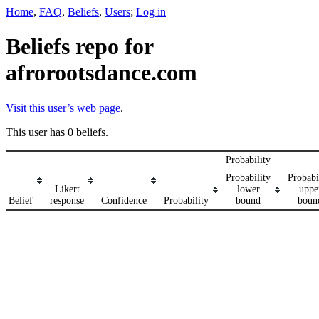
Home
,
FAQ
,
Beliefs
,
Users
;
Log in
Beliefs repo for
afrorootsdance.com
Visit this user’s web page
.
This user has 0 beliefs.
Probability
Probability
Probabi
Likert
lower
uppe
Belief
response
Confidence
Probability
bound
boun