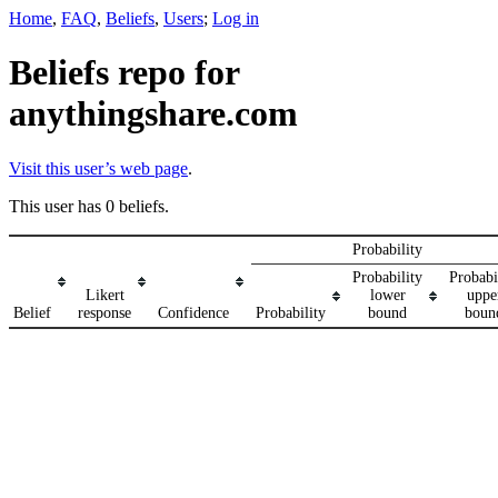
Home
,
FAQ
,
Beliefs
,
Users
;
Log in
Beliefs repo for
anythingshare.com
Visit this user’s web page
.
This user has 0 beliefs.
Probability
Probability
Probabi
Likert
lower
uppe
Belief
response
Confidence
Probability
bound
boun